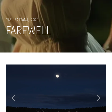
Yael Bartana, 2024
Farewell