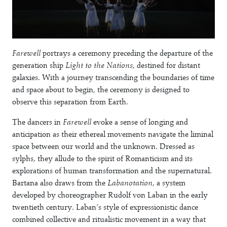
Farewell
portrays a ceremony preceding the departure of the
generation ship
Light to the Nations
, destined for distant
galaxies. With a journey transcending the boundaries of time
and space about to begin, the ceremony is designed to
observe this separation from Earth.
The dancers in
Farewell
evoke a sense of longing and
anticipation as their ethereal movements navigate the liminal
space between our world and the unknown. Dressed as
sylphs, they allude to the spirit of Romanticism and its
explorations of human transformation and the supernatural.
Bartana also draws from the
Labanotation
, a system
developed by choreographer Rudolf von Laban in the early
twentieth century. Laban’s style of expressionistic dance
combined collective and ritualistic movement in a way that