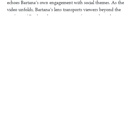
echoes Bartana’s own engagement with social themes. As the
video unfolds, Bartana’s lens transports viewers beyond the
confines of Earth to the vast expanse of space, where the
generation ship, Light to the Nations, floats in the cosmic
void. The ship emerges as a messianic vessel, a promise of
redemption, and the dancers mirror the kinetic movement of
the ship as well as the human endeavor behind it.
Towards the ceremony’s climax, the dancers put on animal
masks—a horse, a donkey, and a ram—evoking apocalyptic
imagery and connecting to the Judeo-Christian messianic
narrative woven throughout Bartana’s work.
Farewell
’s pre-
enactment of an ecstatic dance becomes a visceral exploration
of looming catastrophe and hope.
Register (FL//085)
Farewell
Yael Bartana
2024
1/6+2