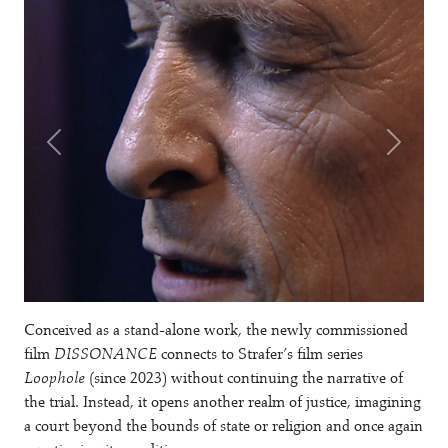
Conceived as a stand-alone work, the newly commissioned
film
DISSONANCE
connects to Strafer’s film series
Loophole
(since 2023) without continuing the narrative of
the trial. Instead, it opens another realm of justice, imagining
a court beyond the bounds of state or religion and once again