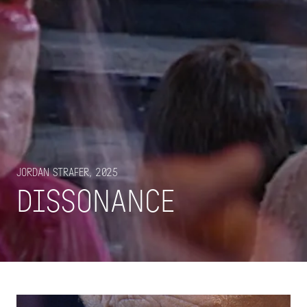
Jordan Strafer, 2025
DISSONANCE