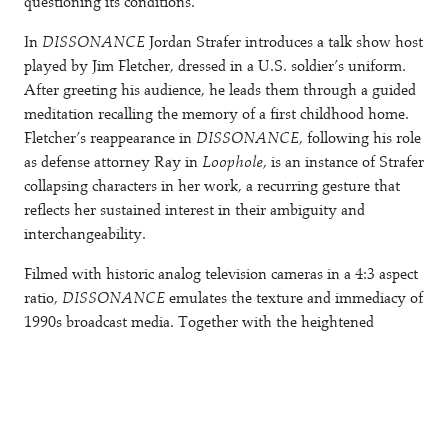
questioning its conditions.
In
DISSONANCE
Jordan Strafer introduces a talk show host
played by Jim Fletcher, dressed in a U.S. soldier’s uniform.
After greeting his audience, he leads them through a guided
meditation recalling the memory of a first childhood home.
Fletcher’s reappearance in
DISSONANCE
, following his role
as defense attorney Ray in
Loophole
, is an instance of Strafer
collapsing characters in her work, a recurring gesture that
reflects her sustained interest in their ambiguity and
interchangeability.
Filmed with historic analog television cameras in a 4:3 aspect
ratio,
DISSONANCE
emulates the texture and immediacy of
1990s broadcast media. Together with the heightened
emotionality of the cast audience, this formal choice draws
directly on
The Oprah Winfrey Show
, which at the time
offered a widely televised form of public confession and a
kind of “felt jurisdiction.” The protagonist’s costume,
dramatically mirrored in Fluentum’s historic interior,