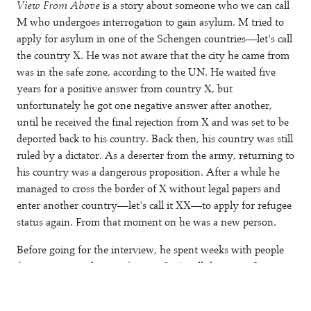
View From Above
is a story about someone who we can call
M who undergoes interrogation to gain asylum. M tried to
apply for asylum in one of the Schengen countries—let's call
the country X. He was not aware that the city he came from
was in the safe zone, according to the UN. He waited five
years for a positive answer from country X, but
unfortunately he got one negative answer after another,
until he received the final rejection from X and was set to be
deported back to his country. Back then, his country was still
ruled by a dictator. As a deserter from the army, returning to
his country was a dangerous proposition. After a while he
managed to cross the border of X without legal papers and
enter another country—let's call it XX—to apply for refugee
status again. From that moment on he was a new person.
Before going for the interview, he spent weeks with people
from a town in the unsafe zone. Let's call that town J.
During this period, he started to draw a map of J, which he
had never visited before. He wanted to know every corner of