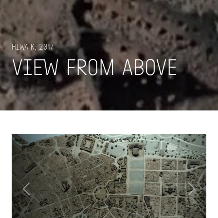
Hiwa K, 2017
View From Above