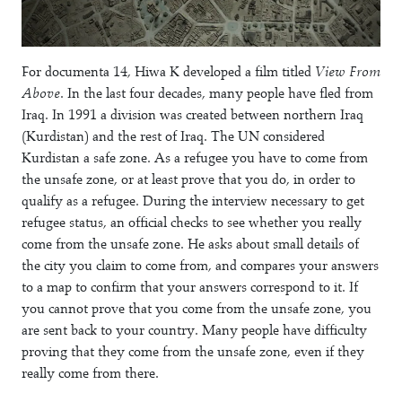
For
documenta 14
, Hiwa K developed a film titled
View From
Above
. In the last four decades, many people have fled from
Iraq. In 1991 a division was created between northern Iraq
(Kurdistan) and the rest of Iraq. The UN considered
Kurdistan a safe zone. As a refugee you have to come from
the unsafe zone, or at least prove that you do, in order to
qualify as a refugee. During the interview necessary to get
refugee status, an official checks to see whether you really
come from the unsafe zone. He asks about small details of
the city you claim to come from, and compares your answers
to a map to confirm that your answers correspond to it. If
you cannot prove that you come from the unsafe zone, you
are sent back to your country. Many people have difficulty
proving that they come from the unsafe zone, even if they
really come from there.