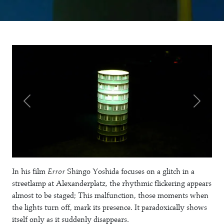
In his film
Error
Shingo Yoshida focuses on a glitch in a
streetlamp at Alexanderplatz, the rhythmic flickering appears
almost to be staged; This malfunction, those moments when
the lights turn off, mark its presence. It paradoxically shows
itself only as it suddenly disappears.