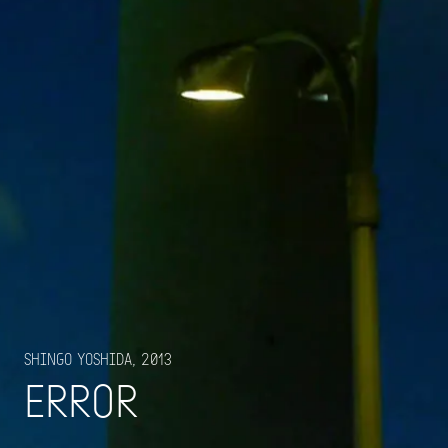
Shingo Yoshida, 2013
Error