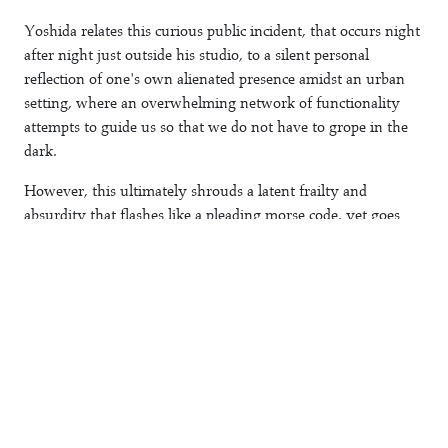
Yoshida relates this curious public incident, that occurs night
after night just outside his studio, to a silent personal
reflection of one's own alienated presence amidst an urban
setting, where an overwhelming network of functionality
attempts to guide us so that we do not have to grope in the
dark.
However, this ultimately shrouds a latent frailty and
absurdity that flashes like a pleading morse code, yet goes
unnoticed and almost forgotten. By screening his reaction to
this phenomenon on his studio window Yoshida opens up a
dialogue between the two objects, the lamp and its
representation, drawing our attention to these frailties.
Register (FL//036)
Error
Shingo Yoshida
2013
10/40+10